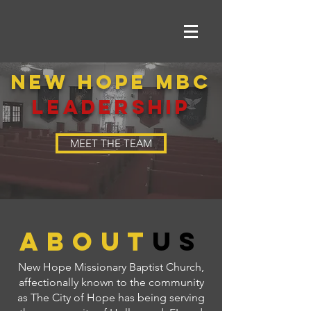
NEW HOPE MBC
LEADERSHIP
MEET THE TEAM
about
us
New Hope Missionary Baptist Church,
affectionally known to the community
as The City of Hope has being serving