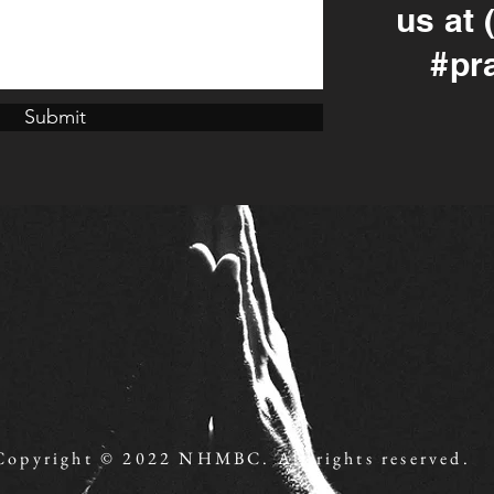
us at 
#pr
Submit
Copyright © 2022 NHMBC. All rights reserved.