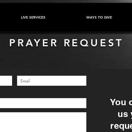
LIVE SERVICES
WAYS TO GIVE
PRAYER REQUEST
You 
us 
reque