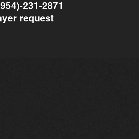
(954)-231-2871
ayer request