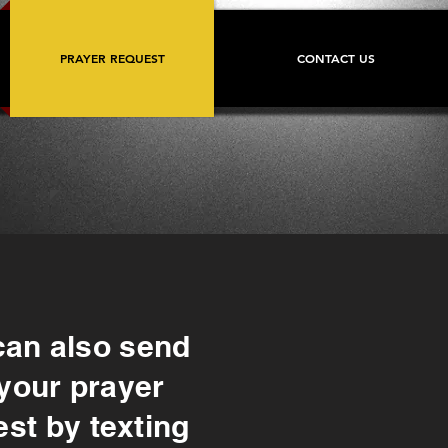
PRAYER REQUEST
CONTACT US
can also send
your prayer
st by texting