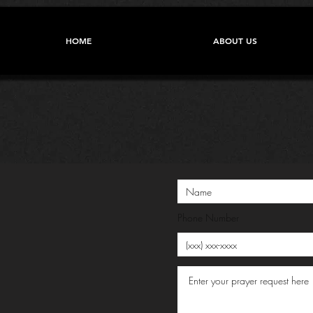
HOME
ABOUT US
Phone Number