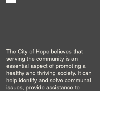
The City of Hope believes that
serving the community is an
essential aspect of promoting a
healthy and thriving society. It can
help identify and solve communal
issues, provide assistance to
those in need, and enhance
personal growth and development.
By volunteering our time and
resources, we can make a
difference in the lives of others
and our own. Community service
also fosters a sense of