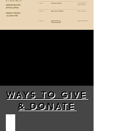
WAYS TO GIVE
& DONATE