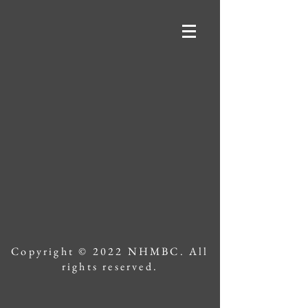
Copyright © 2022 NHMBC. All
rights reserved.